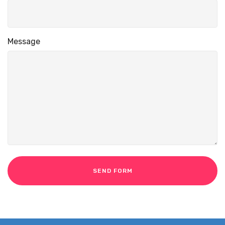
Message
SEND FORM