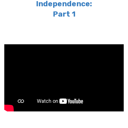
Independence:
Part 1