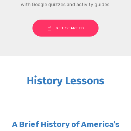
with Google quizzes and activity guides.
GET STARTED
History Lessons
A Brief History of America's