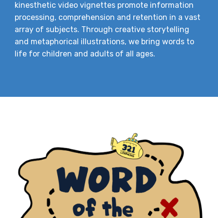
kinesthetic video vignettes promote information
processing, comprehension and retention in a vast
array of subjects. Through creative storytelling
and metaphorical illustrations, we bring words to
life for children and adults of all ages.