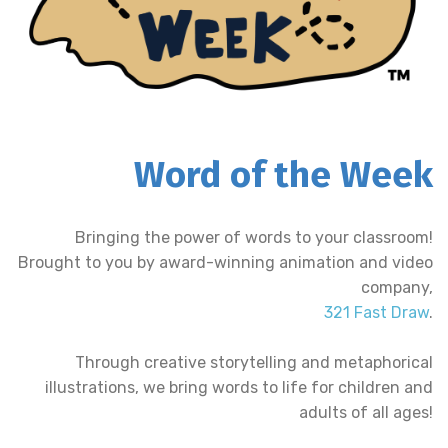
Word of the Week
Bringing the power of words to your classroom!
Brought to you by award-winning animation and video
company,
321 Fast Draw
.
Through creative storytelling and metaphorical
illustrations, we bring words to life for children and
adults of all ages!