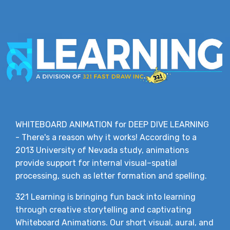
WHITEBOARD ANIMATION for DEEP DIVE LEARNING
- There's a reason why it works! According to a
2013 University of Nevada study, animations
provide support for internal visual–spatial
processing, such as letter formation and spelling.
321 Learning is bringing fun back into learning
through creative storytelling and captivating
Whiteboard Animations. Our short visual, aural, and