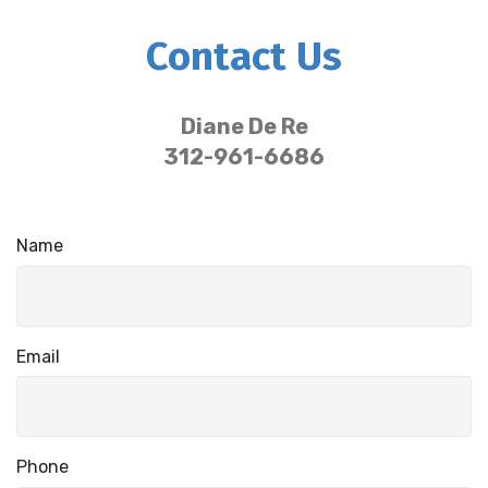
Contact Us
Diane De Re
312-961-6686
Name
Email
Phone