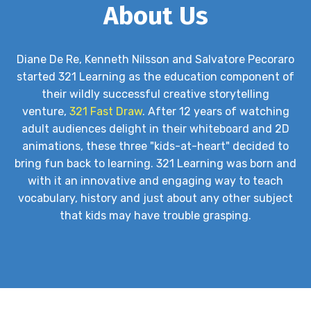
About Us
Diane De Re, Kenneth Nilsson and Salvatore Pecoraro
started 321 Learning as the education component of
their wildly successful creative storytelling
venture,
321 Fast Draw
. After 12 years of watching
adult audiences delight in their whiteboard and 2D
animations, these three "kids-at-heart" decided to
bring fun back to learning. 321 Learning was born and
with it an innovative and engaging way to teach
vocabulary, history and just about any other subject
that kids may have trouble grasping.