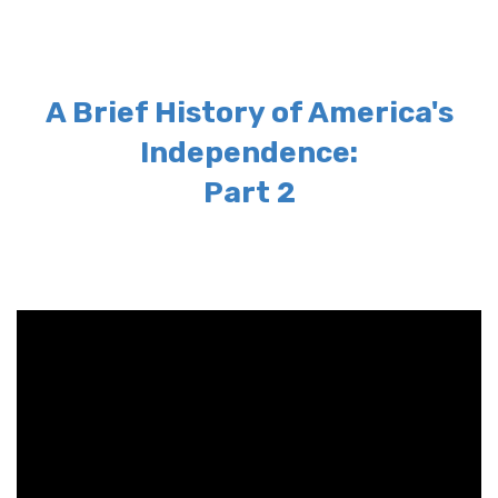
A Brief History of America's
Independence:
Part 2