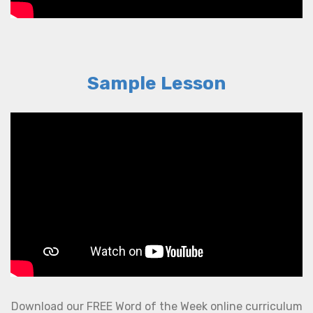
Sample Lesson
Download our FREE Word of the Week online curriculum