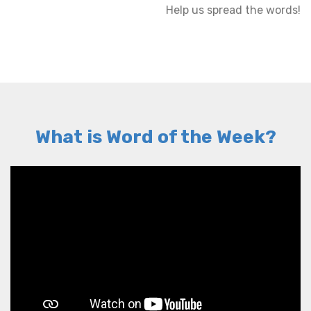
Help us spread the words!
What is Word of the Week?